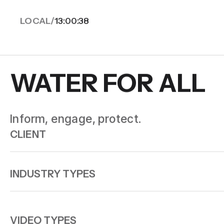
LOCAL/
13:00:40
WATER FOR ALL
Inform, engage, protect.
CLIENT
INDUSTRY TYPES