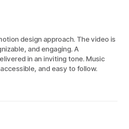
otion design approach. The video is
gnizable, and engaging. A
livered in an inviting tone. Music
accessible, and easy to follow.