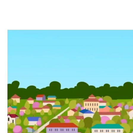
VIDEO TYPES