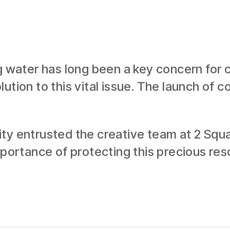
g water has long been a key concern for ci
ution to this vital issue. The launch of 
ty entrusted the creative team at 2 Squa
importance of protecting this precious re