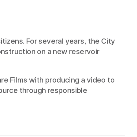
tizens. For several years, the City
construction on a new reservoir
re Films with producing a video to
source through responsible