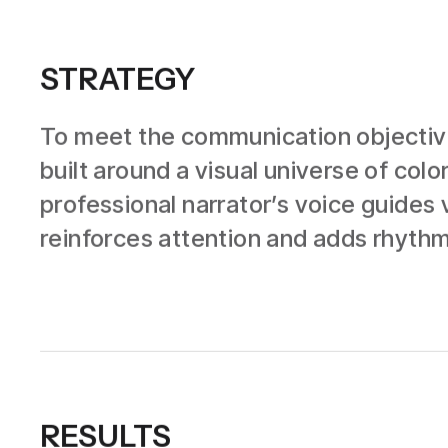
STRATEGY
To meet the communication objective
built around a visual universe of co
professional narrator’s voice guides 
reinforces attention and adds rhythm,