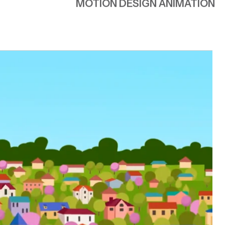
AWARENESS & ADVOCACY
MOTION DESIGN ANIMATION