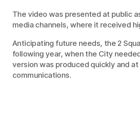
RESULTS
The video was presented at public as
media channels, where it received hi
Anticipating future needs, the 2 Squ
following year, when the City needed
version was produced quickly and at 
communications.