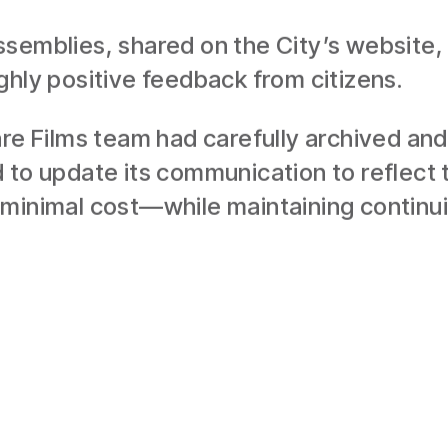
semblies, shared on the City’s website, a
ghly positive feedback from citizens.
are Films team had carefully archived and
 to update its communication to reflect 
minimal cost—while maintaining continuity