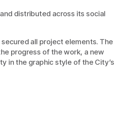
nd distributed across its social
 secured all project elements. The
the progress of the work, a new
 in the graphic style of the City’s