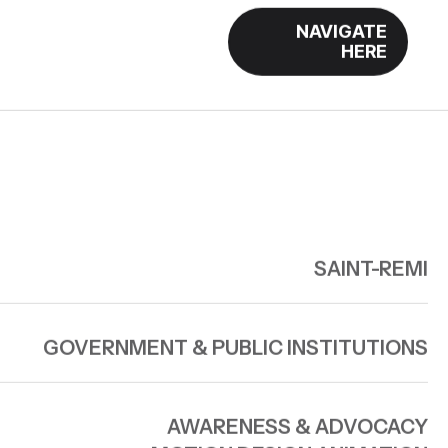
NAVIGATE
HERE
SAINT-REMI
GOVERNMENT & PUBLIC INSTITUTIONS