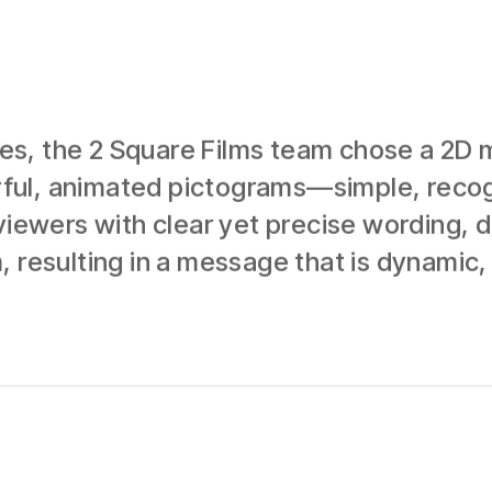
s, the 2 Square Films team chose a 2D m
lorful, animated pictograms—simple, reco
viewers with clear yet precise wording, de
 resulting in a message that is dynamic, 