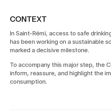
CONTEXT
In Saint-Rémi, access to safe drinkin
has been working on a sustainable sol
marked a decisive milestone.
To accompany this major step, the Ci
inform, reassure, and highlight the 
consumption.